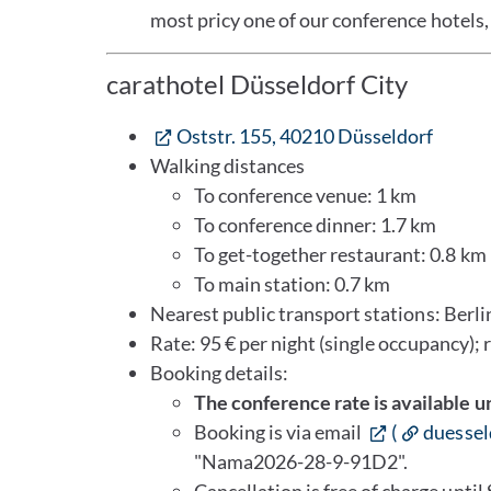
most pricy one of our conference hotels, 
carathotel Düsseldorf City
Oststr. 155, 40210 Düsseldorf
Walking distances
To conference venue: 1 km
To conference dinner: 1.7 km
To get-together restaurant: 0.8 km
To main station: 0.7 km
Nearest public transport stations: Berlin
Rate: 95 € per night (single occupancy); 
Booking details:
The conference rate is available u
Booking is via email
(
duessel
"Nama2026-28-9-91D2".