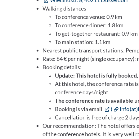
Wielandstr. 8, 40211 Düsseldorf
Walking distances
To conference venue: 0.9 km
To conference dinner: 1.8 km
To get-together restaurant: 0.9 km
To main station: 1.1 km
Nearest public transport stations: Pemp
Rate: 84 € per night (single occupancy); 
Booking details:
Update: This hotel is fully booked
At this hotel, the conference rate i
conference days/night.
The conference rate is available u
Booking is via email
(
info(at
Cancellation is free of charge 2 days
Our recommendation: The hotel offers ex
of the conference hotels. It is very well