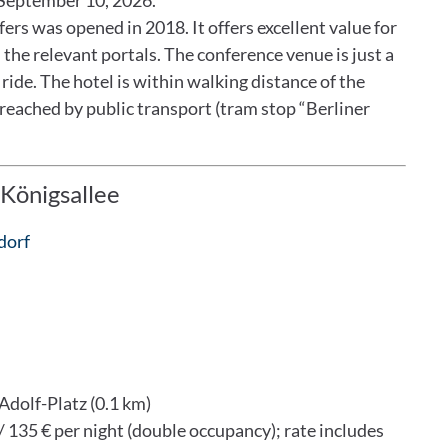
l September 10, 2026.
rs was opened in 2018. It offers excellent value for
 the relevant portals. The conference venue is just a
ride. The hotel is within walking distance of the
 reached by public transport (tram stop “Berliner
Königsallee
dorf
Adolf-Platz (0.1 km)
/ 135 € per night (double occupancy); rate includes