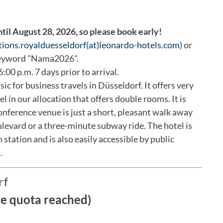
ntil August 28, 2026, so please book early!
tions.royalduesseldorf(at)leonardo-hotels.com
) or
keyword "Nama2026".
6:00 p.m. 7 days prior to arrival.
c for business travels in Düsseldorf. It offers very
l in our allocation that offers double rooms. It is
conference venue is just a short, pleasant walk away
levard or a three-minute subway ride. The hotel is
 station and is also easily accessible by public
.
rf
ce quota reached)