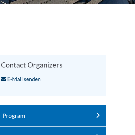
Contact Organizers
E-Mail senden
Program