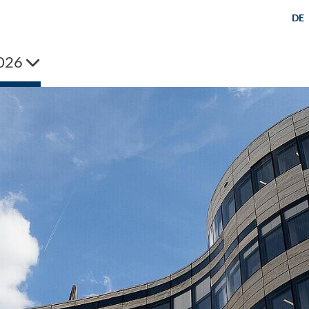
DE
026