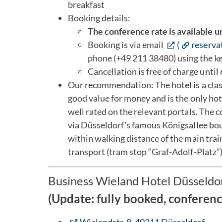
breakfast
Booking details:
The conference rate is available u
Booking is via email
(
reserva
phone (+49 211 38480) using the 
Cancellation is free of charge until 
Our recommendation: The hotel is a classi
good value for money and is the only hote
well rated on the relevant portals. The 
via Düsseldorf's famous Königsallee bou
within walking distance of the main train
transport (tram stop “Graf-Adolf-Platz”)
Business Wieland Hotel Düsseldo
(Update: fully booked, conferen