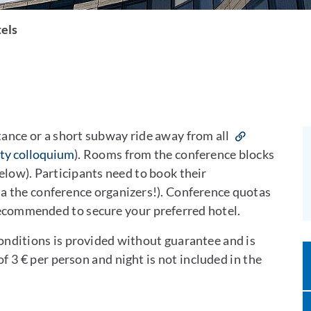
els
tance or a short subway ride away from all
lty colloquium
). Rooms from the conference blocks
below). Participants need to book their
ia the conference organizers!). Conference quotas
s recommended to secure your preferred hotel.
conditions is provided without guarantee and is
of 3 € per person and night is not included in the