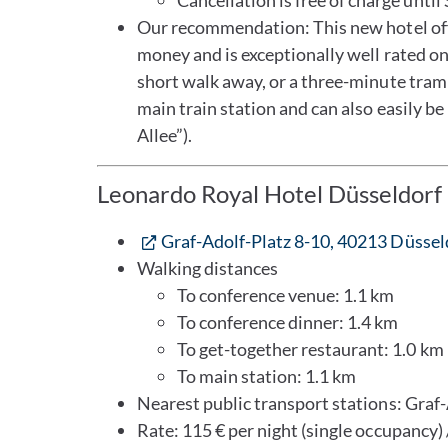
Cancellation is free of charge unti
Our recommendation: This new hotel offe
money and is exceptionally well rated on
short walk away, or a three-minute tram 
main train station and can also easily be
Allee”).
Leonardo Royal Hotel Düsseldorf 
Graf-Adolf-Platz 8-10, 40213 Düssel
Walking distances
To conference venue: 1.1 km
To conference dinner: 1.4 km
To get-together restaurant: 1.0 km
To main station: 1.1 km
Nearest public transport stations: Graf-
Rate: 115 € per night (single occupancy) 