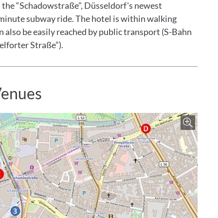
h the “Schadowstraße”, Düsseldorf's newest
minute subway ride. The hotel is within walking
an also be easily reached by public transport (S-Bahn
lforter Straße”).
Venues