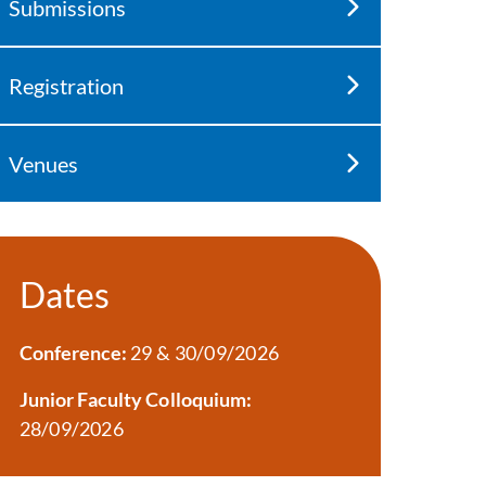
Submissions
Registration
Venues
Dates
Conference:
29 & 30/09/2026
Junior Faculty Colloquium:
28/09/2026