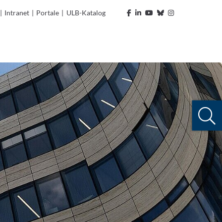
|
Intranet
|
Portale
|
ULB-Katalog