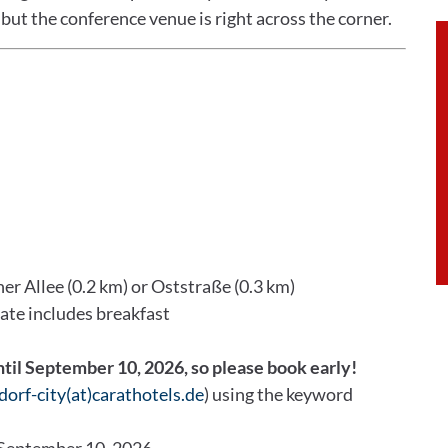
but the conference venue is right across the corner.
er Allee (0.2 km) or Oststraße (0.3 km)
rate includes breakfast
ntil September 10, 2026, so please book early!
dorf-city(at)carathotels.de
) using the keyword