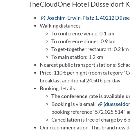
TheCloudOne Hotel Düsseldorf 
Joachim-Erwin-Platz 1, 40212 Düsse
Walking distances
To conference venue: 0.1 km
To conference dinner: 0.9 km
To get-together restaurant: 0.2 km
To main station: 1.2 km
Nearest public transport stations: Scha
Price: 110 € per night (room category “C
breakfast additional 24.50 € per day
Booking details:
The conference rate is available u
Booking is via email
(duesseldo
booking reference “572.025.514” 
Cancellation is free of charge by 6 p
Our recommendation: This brand new des