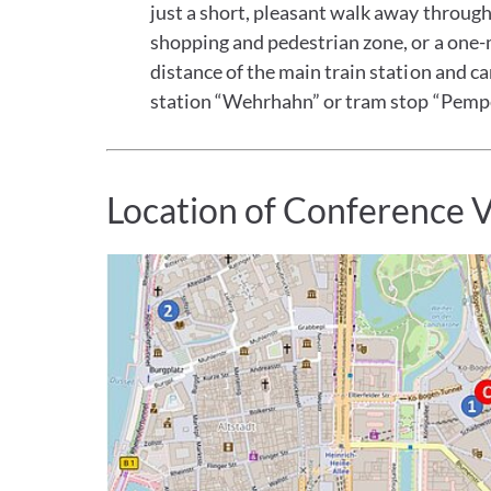
just a short, pleasant walk away throug
shopping and pedestrian zone, or a one-
distance of the main train station and c
station “Wehrhahn” or tram stop “Pempe
Location of Conference 