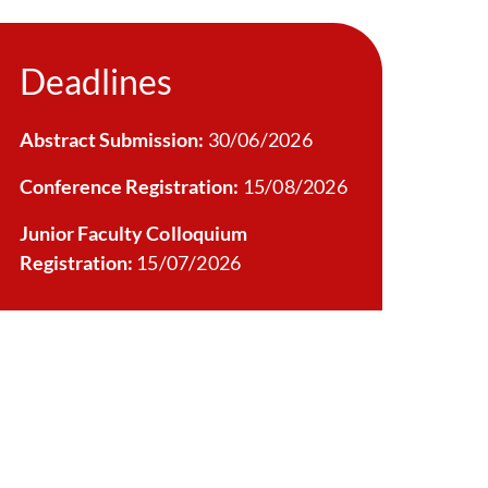
Deadlines
Abstract Submission:
30/06/2026
Conference Registration:
15/08/2026
Junior Faculty Colloquium
Registration:
15/07/2026