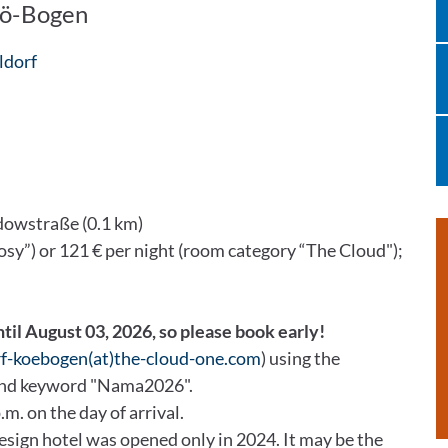
Kö-Bogen
ldorf
dowstraße (0.1 km)
osy”) or 121 € per night (room category “The Cloud");
ntil August 03, 2026, so please book early!
rf-koebogen(at)the-cloud-one.com
) using the
and keyword "Nama2026".
.m. on the day of arrival.
ign hotel was opened only in 2024. It may be the