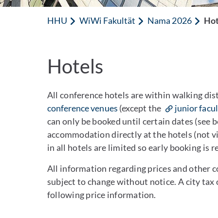
HHU
WiWi Fakultät
Nama 2026
Hot
Hotels
All conference hotels are within walking dis
conference venues
(except the
junior facu
can only be booked until certain dates (see 
accommodation directly at the hotels (not v
in all hotels are limited so early booking i
All information regarding prices and other 
subject to change without notice. A city tax 
following price information.