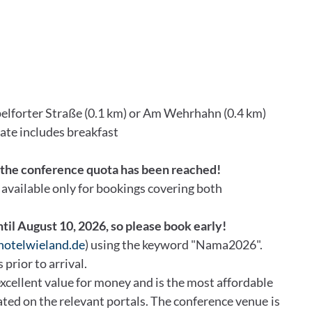
elforter Straße (0.1 km) or Am Wehrhahn (0.4 km)
rate includes breakfast
, the conference quota has been reached!
s available only for bookings covering both
ntil August 10, 2026, so please book early!
)hotelwieland.de
) using the keyword "Nama2026".
 prior to arrival.
cellent value for money and is the most affordable
 rated on the relevant portals. The conference venue is